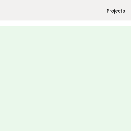
Projects