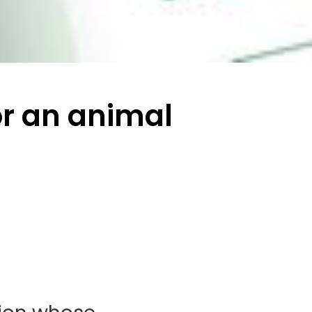
or an animal