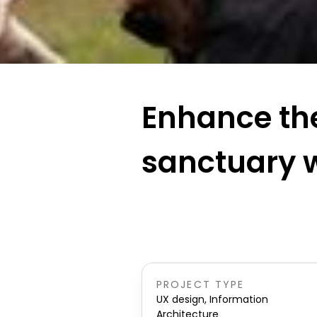
Enhance the
sanctuary 
PROJECT TYPE
UX design, Information
Architecture