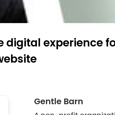
 digital experience f
website
Gentle Barn